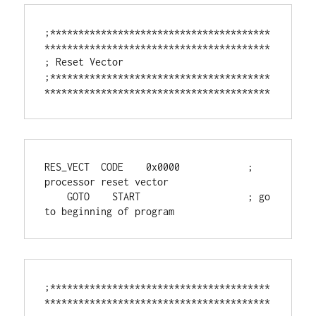
;***************************************
****************************************

; Reset Vector

;***************************************
****************************************
RES_VECT  CODE    0x0000            ; 
processor reset vector

    GOTO    START                   ; go 
to beginning of program
;***************************************
****************************************