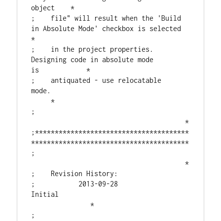
object    *

;    file" will result when the 'Build 
in Absolute Mode' checkbox is selected  
*

;    in the project properties.  
Designing code in absolute mode 
is            *

;    antiquated - use relocatable 
mode.                                   
     *

;                                       
                                       *

;***************************************
****************************************

;                                       
                                       *

;    Revision History:

;           2013-09-28  
Initial                                 
               *

;                                       