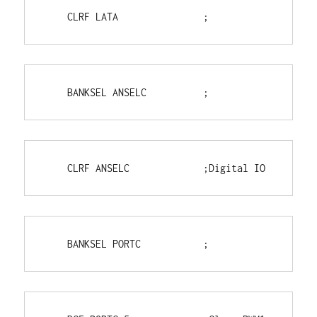
    CLRF LATA               ;
    BANKSEL ANSELC          ;
    CLRF ANSELC             ;Digital IO
    BANKSEL PORTC           ;