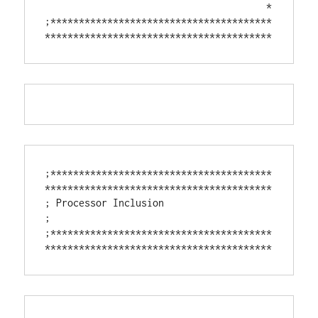
                                       *

;***************************************
****************************************
;***************************************
****************************************

; Processor Inclusion

;

;***************************************
****************************************