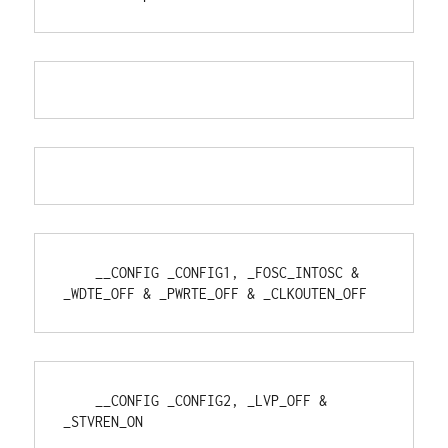
    __CONFIG _CONFIG1, _FOSC_INTOSC & 
_WDTE_OFF & _PWRTE_OFF & _CLKOUTEN_OFF
    __CONFIG _CONFIG2, _LVP_OFF & 
_STVREN_ON