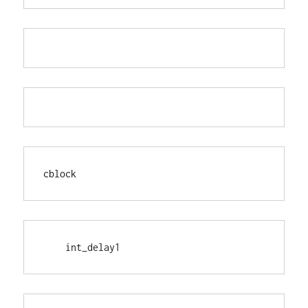
cblock
    int_delay1