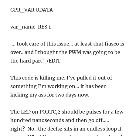
GPR_VAR UDATA
var_name RES 1
…. took care of this issue… at least that fiasco is
over.. and I thought the PWM was going to be
the hard part! /EDIT
This code is killing me. I’ve pulled it out of
something I’m working on… it has been
kicking my ass for two days now.
The LED on PORTC,2 should be pulses for a few
hundred nanoseconds and then go off…..
right? No.. the decfsz sits in an endless loop it