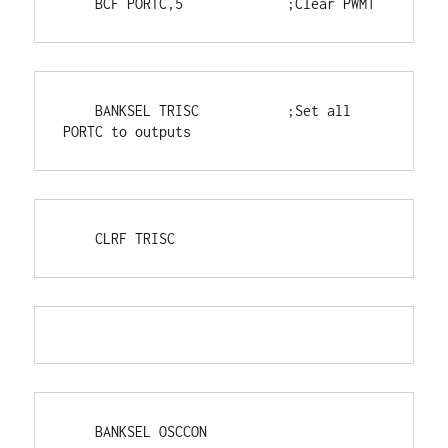
    BCF PORTC,5             ;Clear PWM1
    BANKSEL TRISC           ;Set all 
PORTC to outputs
    CLRF TRISC
    BANKSEL OSCCON