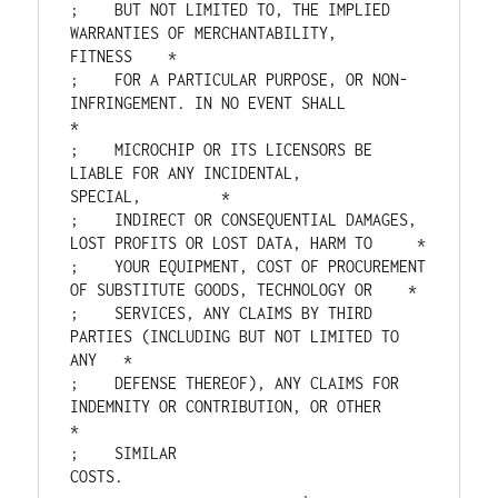
;    BUT NOT LIMITED TO, THE IMPLIED 
WARRANTIES OF MERCHANTABILITY, 
FITNESS    *

;    FOR A PARTICULAR PURPOSE, OR NON-
INFRINGEMENT. IN NO EVENT SHALL          
*

;    MICROCHIP OR ITS LICENSORS BE 
LIABLE FOR ANY INCIDENTAL, 
SPECIAL,         *

;    INDIRECT OR CONSEQUENTIAL DAMAGES, 
LOST PROFITS OR LOST DATA, HARM TO     *

;    YOUR EQUIPMENT, COST OF PROCUREMENT 
OF SUBSTITUTE GOODS, TECHNOLOGY OR    *

;    SERVICES, ANY CLAIMS BY THIRD 
PARTIES (INCLUDING BUT NOT LIMITED TO 
ANY   *

;    DEFENSE THEREOF), ANY CLAIMS FOR 
INDEMNITY OR CONTRIBUTION, OR OTHER      
*

;    SIMILAR 
COSTS.                                  