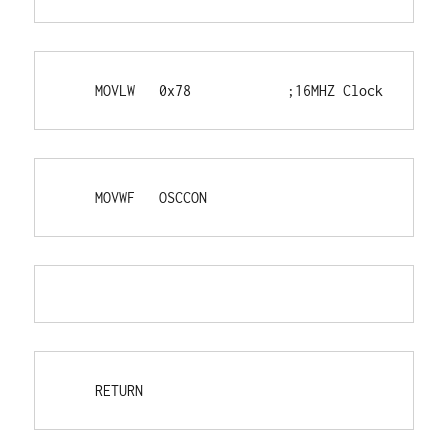
    MOVLW   0x78            ;16MHZ Clock
    MOVWF   OSCCON
    RETURN