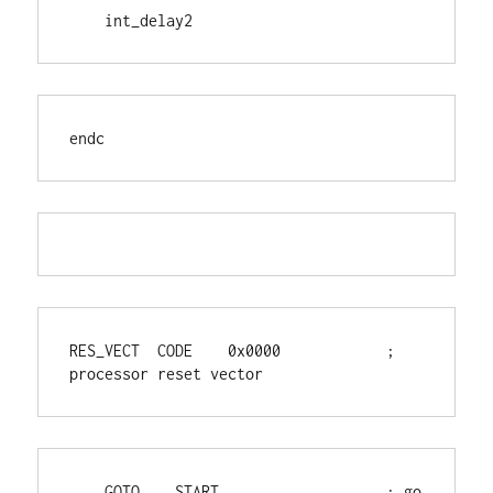
    int_delay2
endc
RES_VECT  CODE    0x0000            ; 
processor reset vector
    GOTO    START                   ; go 