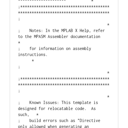
---------------------           *

;***************************************
****************************************

;                                       
                                       *

;    Notes: In the MPLAB X Help, refer 
to the MPASM Assembler documentation    
*

;    for information on assembly 
instructions.                           
      *

;                                       
                                       *

;***************************************
****************************************

;                                       
                                       *

;    Known Issues: This template is 
designed for relocatable code.  As 
such,   *

;    build errors such as "Directive 
only allowed when generating an 