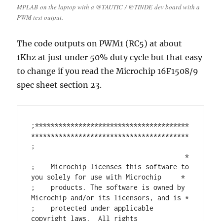
MPLAB on the laptop with a @TAUTIC / @TINDE dev board with a
PWM test output.
The code outputs on PWM1 (RC5) at about
1Khz at just under 50% duty cycle but that easy
to change if you read the Microchip 16F1508/9
spec sheet section 23.
;***************************************
****************************************

;                                       
                                       *

;    Microchip licenses this software to 
you solely for use with Microchip     *

;    products. The software is owned by 
Microchip and/or its licensors, and is *

;    protected under applicable 
copyright laws.  All rights 