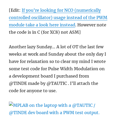
PIC
16F1509
[Edit:
If you’re looking for NCO (numerically
?
controlled oscillator) usage instead of the PWM
module take a look here instead
. However note
the code is in C (for XC8) not ASM]
Another lazy Sunday… A lot of OT the last few
weeks at work and Sunday about the only day I
have for relaxation so to clear my mind I wrote
some test code for Pulse Width Modulation on
a development board I purchased from
@TINDE made by @TAUTIC . I’ll attach the
code for anyone to use.