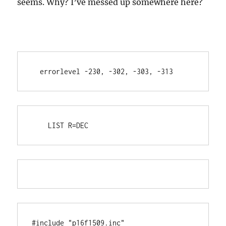
seems. Why? I’ve messed up somewhere here?
  errorlevel -230, -302, -303, -313
    LIST R=DEC
#include "p16f1509.inc"