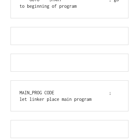
to beginning of program
MAIN_PROG CODE                      ; 
let linker place main program