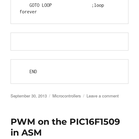
    GOTO LOOP                ;loop 
forever
    END
Posted
Categories
on
September 30, 2013
Microcontrollers
Leave a comment
on
DECFSZ
[NOT
AN]
PWM on the PIC16F1509
issue
on
in ASM
the