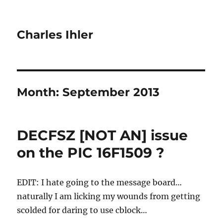
Charles Ihler
Month:
September 2013
DECFSZ [NOT AN] issue
on the PIC 16F1509 ?
EDIT: I hate going to the message board…
naturally I am licking my wounds from getting
scolded for daring to use cblock…