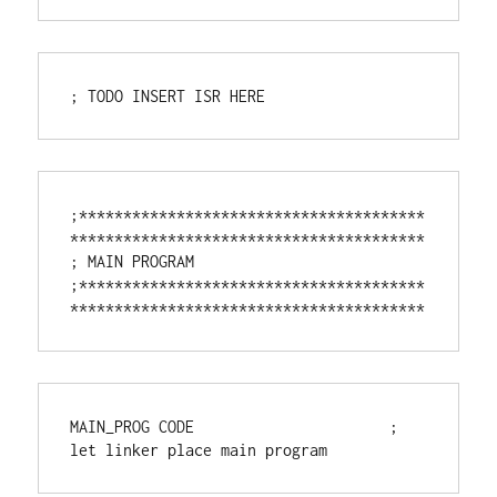
; TODO INSERT ISR HERE
;***************************************
****************************************

; MAIN PROGRAM

;***************************************
****************************************
MAIN_PROG CODE                      ; 
let linker place main program