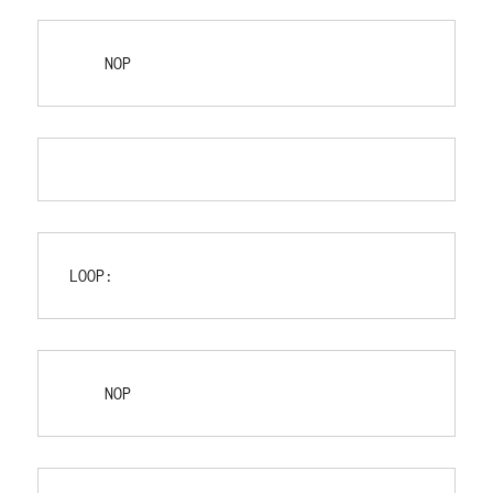
    NOP
LOOP:
    NOP