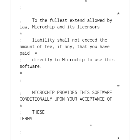
                          *

;                                       
                                       *

;    To the fullest extend allowed by 
law, Microchip and its licensors         
*

;    liability shall not exceed the 
amount of fee, if any, that you have 
paid  *

;    directly to Microchip to use this 
software.                               
*

;                                       
                                       *

;    MICROCHIP PROVIDES THIS SOFTWARE 
CONDITIONALLY UPON YOUR ACCEPTANCE OF    
*

;    THESE 
TERMS.                                  
                            *

;                                       
                                       *
