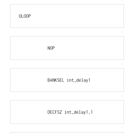
OLOOP
            NOP
            BANKSEL int_delay1
            DECFSZ int_delay1,1