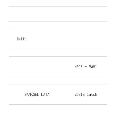
INIT:
                            ;RC5 = PWM1
    BANKSEL LATA            ;Data Latch