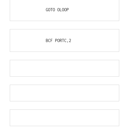
            GOTO OLOOP
            BCF PORTC,2