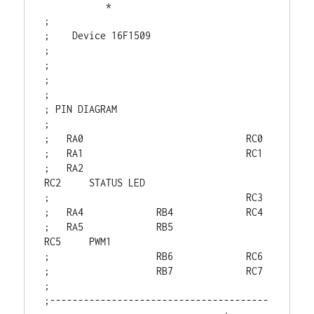
           *

;

;    Device 16F1509

;

;

;

;

; PIN DIAGRAM

;

;   RA0                             RC0

;   RA1                             RC1

;   RA2                             
RC2     STATUS LED

;                                   RC3

;   RA4             RB4             RC4

;   RA5             RB5             
RC5     PWM1

;                   RB6             RC6

;                   RB7             RC7

;

;---------------------------------------