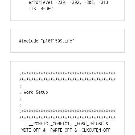
    errorlevel -230, -302, -303, -313

    LIST R=DEC
#include "p16f1509.inc"
;***************************************
****************************************

;

; Word Setup

;

;

;***************************************
****************************************

    __CONFIG _CONFIG1, _FOSC_INTOSC & 
_WDTE_OFF & _PWRTE_OFF & _CLKOUTEN_OFF
