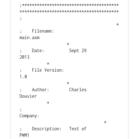
;***************************************
****************************************

;                                       
                                       *

;    Filename:      
main.asm                                
                   *

;    Date:          Sept 29 
2013                                    
           *

;    File Version:  
1.0                                     
                   *

;    Author:        Charles 
Douvier                                 
           *

;    
Company:                                
                                  *

;    Description:   Test of 
PWM1                                    