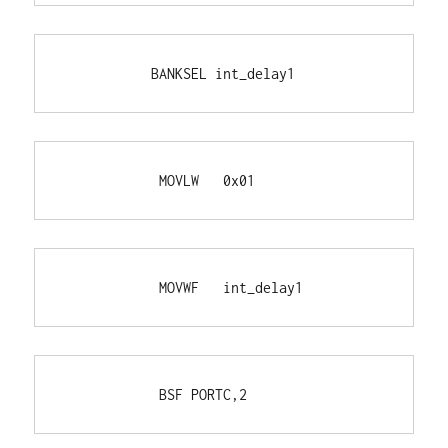
           BANKSEL int_delay1
            MOVLW   0x01
            MOVWF   int_delay1
            BSF PORTC,2