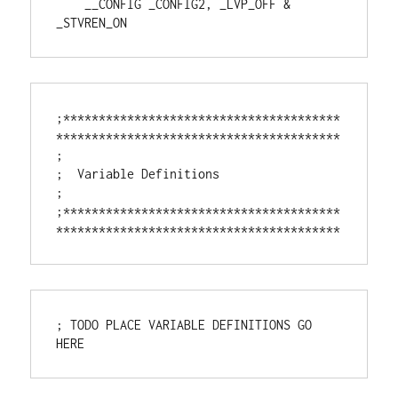
    __CONFIG _CONFIG2, _LVP_OFF & 
_STVREN_ON
;***************************************
****************************************

;

;  Variable Definitions

;

;***************************************
****************************************
; TODO PLACE VARIABLE DEFINITIONS GO 
HERE