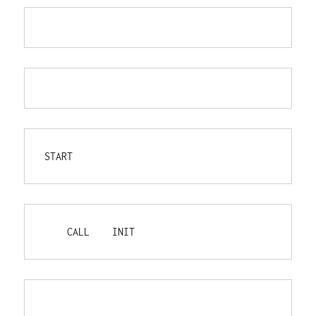
START
    CALL    INIT