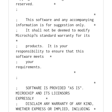
reserved.          *

;                                       
                                       *

;    This software and any accompanying 
information is for suggestion only.    *

;    It shall not be deemed to modify 
Microchip?s standard warranty for its    
*

;    products.  It is your 
responsibility to ensure that this 
software meets   *

;    your 
requirements.                           
                             *

;                                       
                                       *

;    SOFTWARE IS PROVIDED "AS IS".  
MICROCHIP AND ITS LICENSORS 
EXPRESSLY      *

;    DISCLAIM ANY WARRANTY OF ANY KIND, 
WHETHER EXPRESS OR IMPLIED, INCLUDING  *
