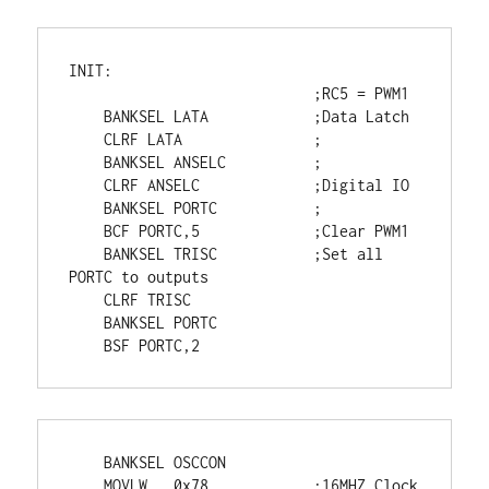
INIT:

                            ;RC5 = PWM1

    BANKSEL LATA            ;Data Latch

    CLRF LATA               ;

    BANKSEL ANSELC          ;

    CLRF ANSELC             ;Digital IO

    BANKSEL PORTC           ;

    BCF PORTC,5             ;Clear PWM1

    BANKSEL TRISC           ;Set all 
PORTC to outputs

    CLRF TRISC

    BANKSEL PORTC

    BSF PORTC,2
    BANKSEL OSCCON

    MOVLW   0x78            ;16MHZ Clock
