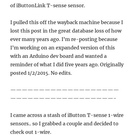
of iButtonLink T-sense sensor.
I pulled this off the wayback machine because I
lost this post in the great database loss of how
ever many years ago. I’m re-posting because
I’m working on an expanded version of this
with an Arduino dev board and wanted a
reminder of what I did five years ago. Originally
posted 1/2/2015. No edits.
———————————————————
——————————————————-
I came across a stash of iButton T-sense 1-wire
sensors.. so I grabbed a couple and decided to
check out 1-wire.