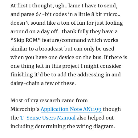
At first I thought, ugh.. lame I have to send,
and parse 64-bit codes in a little 8 bit micro..
doesn’t sound like a ton of fun for just fooling
around on a day off.. thank fully they have a
“Skip ROM” feature/command which works
similar to a broadcast but can only be used
when you have one device on the bus. If there is
one thing left in this project I might consider
finishing it’d be to add the addressing in and
daisy-chain a few of these.
Most of my research came from
Microchip’s
Application Note AN1199
though
the
T-Sense Users Manual
also helped out
including determining the wiring diagram.