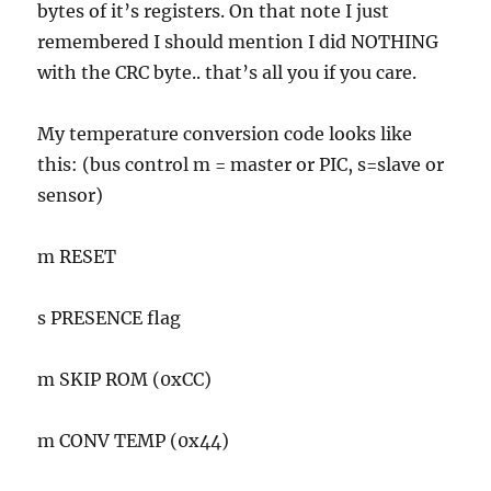
bytes of it’s registers. On that note I just
remembered I should mention I did NOTHING
with the CRC byte.. that’s all you if you care.
My temperature conversion code looks like
this: (bus control m = master or PIC, s=slave or
sensor)
m RESET
s PRESENCE flag
m SKIP ROM (0xCC)
m CONV TEMP (0x44)