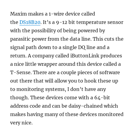
Maxim makes a 1-wire device called
the
DS18B20
. It’s a 9-12 bit temperature sensor
with the possibility of being powered by
parasitic power from the data line. This cuts the
signal path down to a single DQ line and a
return. A company called iButtonLink produces
a nice little wrapper around this device called a
T-Sense. There are a couple pieces of software
out there that will allow you to hook these up
to monitoring systems, I don’t have any
though. These devices come with a 64-bit
address code and can be daisy-chained which
makes having many of these devices monitored
very nice.