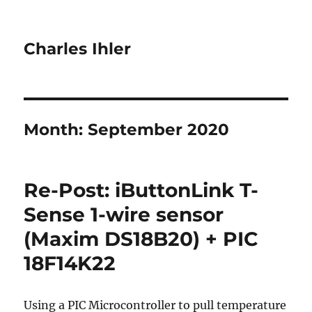
Charles Ihler
Month:
September 2020
Re-Post: iButtonLink T-
Sense 1-wire sensor
(Maxim DS18B20) + PIC
18F14K22
Using a PIC Microcontroller to pull temperature