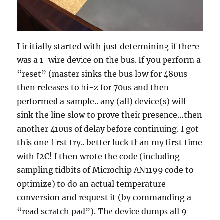
I initially started with just determining if there
was a 1-wire device on the bus. If you perform a
“reset” (master sinks the bus low for 480us
then releases to hi-z for 70us and then
performed a sample.. any (all) device(s) will
sink the line slow to prove their presence…then
another 410us of delay before continuing. I got
this one first try.. better luck than my first time
with I2C! I then wrote the code (including
sampling tidbits of Microchip AN1199 code to
optimize) to do an actual temperature
conversion and request it (by commanding a
“read scratch pad”). The device dumps all 9