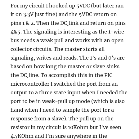
For my circuit I hooked up 5VDC (but later ran
it on 3.3V just fine) and the 5VDC return on
pins 1 & 2. Then the DQ link and return on pins
4&5. The signaling is interesting as the 1-wire
bus needs a weak pull and works with an open
collector circuits. The master starts all
signaling, writes and reads. The 1’s and 0’s are
based on how long the master or slave sinks
the DQ line. To accomplish this in the PIC
microcontroller I switched the port from an
output to a three state input when I needed the
port to be in weak-pull up mode (which is also
hand when I need to sample the port for a
response from a slave). The pull up on the
resistor in my circuit is 10Kohm but I’ve seen
4.7KOhm and I’m sure anywhere in the