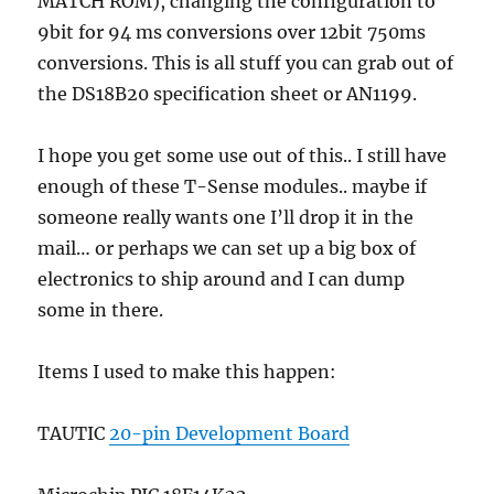
MATCH ROM), changing the configuration to
9bit for 94 ms conversions over 12bit 750ms
conversions. This is all stuff you can grab out of
the DS18B20 specification sheet or AN1199.
I hope you get some use out of this.. I still have
enough of these T-Sense modules.. maybe if
someone really wants one I’ll drop it in the
mail… or perhaps we can set up a big box of
electronics to ship around and I can dump
some in there.
Items I used to make this happen:
TAUTIC
20-pin Development Board