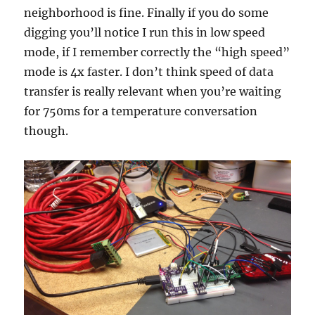
neighborhood is fine. Finally if you do some
digging you’ll notice I run this in low speed
mode, if I remember correctly the “high speed”
mode is 4x faster. I don’t think speed of data
transfer is really relevant when you’re waiting
for 750ms for a temperature conversation
though.