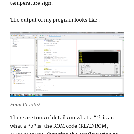
temperature sign.
The output of my program looks like..
Final Results!
There are tons of details on what a “1” is an
what a “0” is, the ROM code (READ ROM,