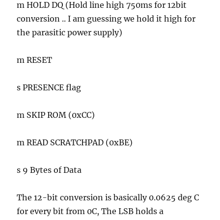
m HOLD DQ (Hold line high 750ms for 12bit
conversion .. I am guessing we hold it high for
the parasitic power supply)
m RESET
s PRESENCE flag
m SKIP ROM (0xCC)
m READ SCRATCHPAD (0xBE)
s 9 Bytes of Data
The 12-bit conversion is basically 0.0625 deg C
for every bit from 0C, The LSB holds a