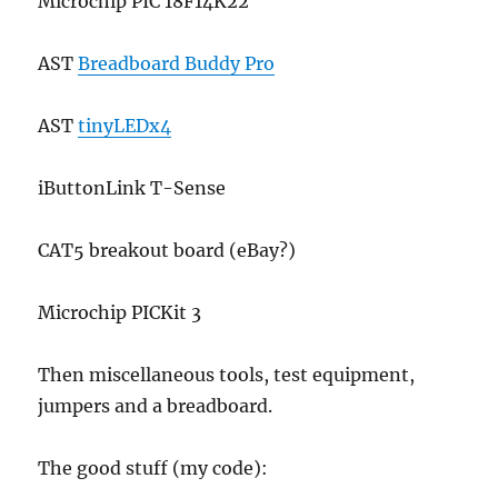
Microchip PIC 18F14K22
AST
Breadboard Buddy Pro
AST
tinyLEDx4
iButtonLink T-Sense
CAT5 breakout board (eBay?)
Microchip PICKit 3
Then miscellaneous tools, test equipment,
jumpers and a breadboard.
The good stuff (my code):