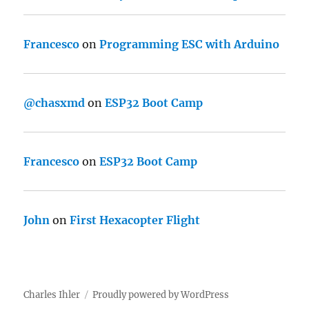
Francesco
on
Programming ESC with Arduino
@chasxmd
on
ESP32 Boot Camp
Francesco
on
ESP32 Boot Camp
John
on
First Hexacopter Flight
Charles Ihler
Proudly powered by WordPress