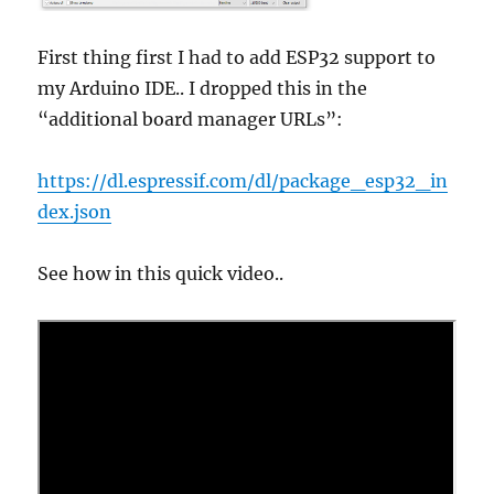
First thing first I had to add ESP32 support to
my Arduino IDE.. I dropped this in the
“additional board manager URLs”:
https://dl.espressif.com/dl/package_esp32_in
dex.json
See how in this quick video..