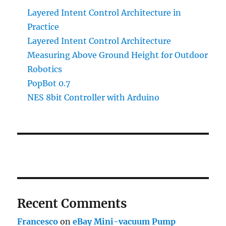
Layered Intent Control Architecture in
Practice
Layered Intent Control Architecture
Measuring Above Ground Height for Outdoor
Robotics
PopBot 0.7
NES 8bit Controller with Arduino
Recent Comments
Francesco
on
eBay Mini-vacuum Pump