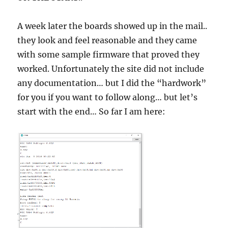
A week later the boards showed up in the mail..
they look and feel reasonable and they came
with some sample firmware that proved they
worked. Unfortunately the site did not include
any documentation… but I did the “hardwork”
for you if you want to follow along… but let’s
start with the end… So far I am here: