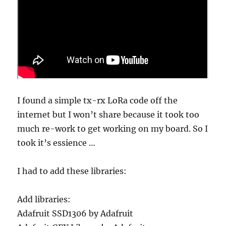
I found a simple tx-rx LoRa code off the
internet but I won’t share because it took too
much re-work to get working on my board. So I
took it’s essience …
I had to add these libraries:
Add libraries:
Adafruit SSD1306 by Adafruit