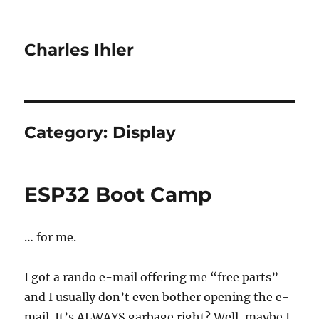
Charles Ihler
Category:
Display
ESP32 Boot Camp
… for me.
I got a rando e-mail offering me “free parts”
and I usually don’t even bother opening the e-
mail. It’s ALWAYS garbage right? Well, maybe I