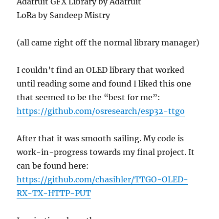
Adafruit GFX Library by Adafruit
LoRa by Sandeep Mistry
(all came right off the normal library manager)
I couldn’t find an OLED library that worked
until reading some and found I liked this one
that seemed to be the “best for me”:
https://github.com/osresearch/esp32-ttgo
After that it was smooth sailing. My code is
work-in-progress towards my final project. It
can be found here:
https://github.com/chasihler/TTGO-OLED-
RX-TX-HTTP-PUT