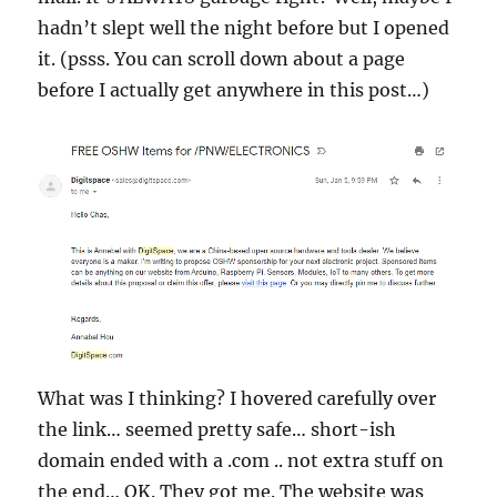
hadn’t slept well the night before but I opened
it. (psss. You can scroll down about a page
before I actually get anywhere in this post…)
What was I thinking? I hovered carefully over
the link… seemed pretty safe… short-ish
domain ended with a .com .. not extra stuff on
the end… OK. They got me. The website was