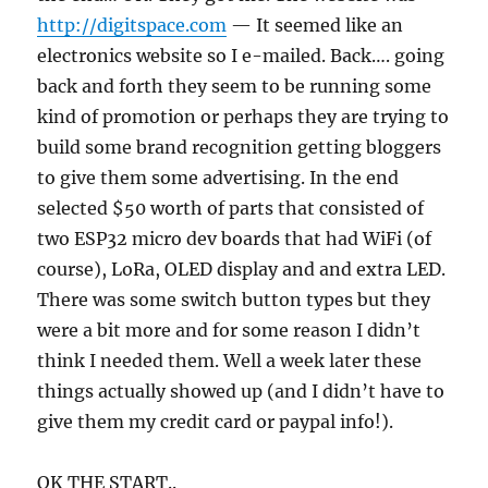
http://digitspace.com
— It seemed like an
electronics website so I e-mailed. Back…. going
back and forth they seem to be running some
kind of promotion or perhaps they are trying to
build some brand recognition getting bloggers
to give them some advertising. In the end
selected $50 worth of parts that consisted of
two ESP32 micro dev boards that had WiFi (of
course), LoRa, OLED display and and extra LED.
There was some switch button types but they
were a bit more and for some reason I didn’t
think I needed them. Well a week later these
things actually showed up (and I didn’t have to
give them my credit card or paypal info!).
OK THE START..