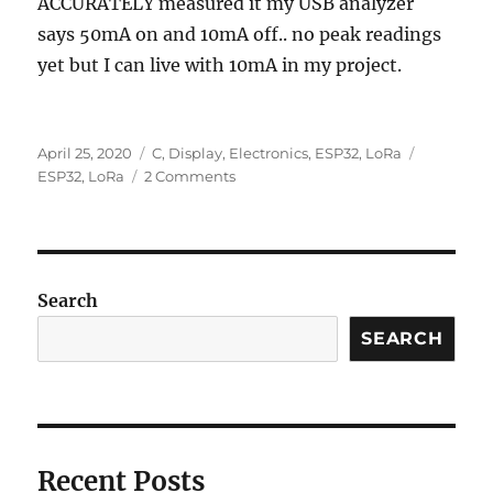
ACCURATELY measured it my USB analyzer
says 50mA on and 10mA off.. no peak readings
yet but I can live with 10mA in my project.
Posted
Categories
Tags
April 25, 2020
C
,
Display
,
Electronics
,
ESP32
,
LoRa
on
on
ESP32
,
LoRa
2 Comments
ESP32
Boot
Camp
Search
SEARCH
Recent Posts