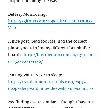
Inspiration along the way:
Battery Monitoring:
https://github.com/YogoGit/TTGO-LORA32-
V1.0
A nice post, read too late, had the correct
pinout/board of many different but similar
boards:
http://brettbeeson.com.au/ttgo-lora-
esp32-v2-1-r1-6/
Putting your ESP32 to sleep:
https://randomnerdtutorials.com/esp32-
deep-sleep-arduino-ide-wake-up-sources/
My findings were similar … though I haven’t